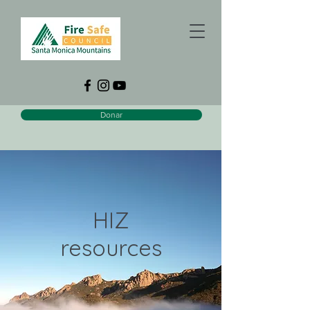
Donar
HIZ
resources