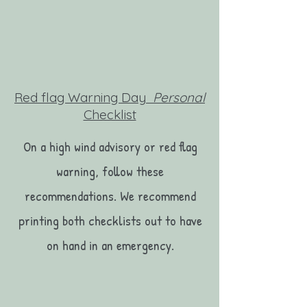
Red flag Warning Day
Personal
Checklist
On a high wind advisory or red flag
warning, follow these
recommendations. We recommend
printing both checklists out to have
on hand in an emergency.