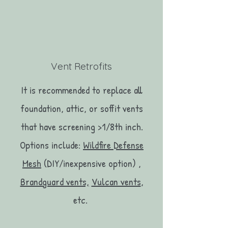
Vent Retrofits
It is recommended to replace all
foundation, attic, or soffit vents
that have screening >1/8th inch.
Options include:
Wildfire Defense
Mesh
(DIY/inexpensive option) ,
Brandguard vents,
Vulcan vents
,
etc.