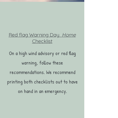
Red flag Warning Day
Home
Checklist
On a high wind advisory or red flag
warning, follow these
recommendations. We recommend
printing both checklists out to have
on hand in an emergency.