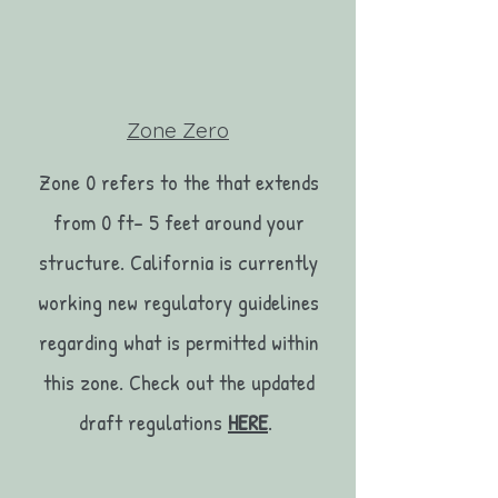
Zone Zero
Zone 0 refers to the that extends
from 0 ft- 5 feet around your
structure. California is currently
working new regulatory guidelines
regarding what is permitted within
this zone. Check out the updated
draft regulations
HERE
.