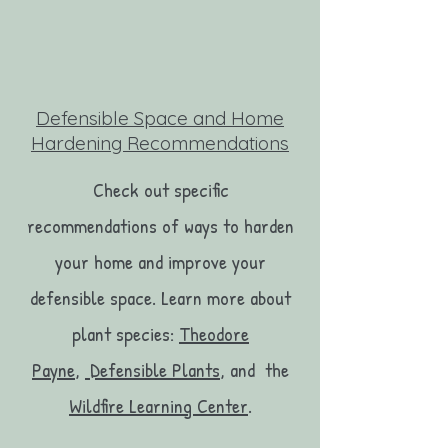
Defensible Space and Home
Hardening Recommendations
Check out specific
recommendations of ways to harden
your home and improve your
defensible space. Learn more about
plant species:
Theodore
Payne
,
Defensible Plants
, and the
Wildfire Learning Center
.