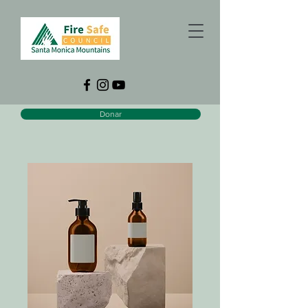
Donar