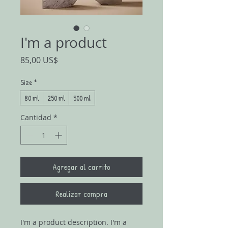
I'm a product
Precio
85,00 US$
Size
*
80 ml
250 ml
500 ml
Cantidad
*
Agregar al carrito
Realizar compra
I'm a product description. I'm a 